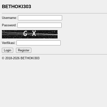
BETHOKI303
Username:
Password:
Verifikasi:
© 2018-2026 BETHOKI303