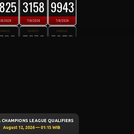
825
3158
9943
/8/2026
7/8/2026
7/8/2026
PARIS 2
PARIS 3
PARIS 4
733
5372
7953
/8/2026
7/8/2026
7/8/2026
BA POOLS
SYDNEY LOTTO
HONGKONG LOTTO
910
3712
6011
/8/2026
7/8/2026
7/8/2026
E-FOOTBALL F24 INTERNATIONAL
FRIENDLY
August 8, 2026 — 11:45 WIB