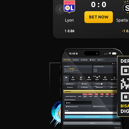
0 : 0
0 : 0
Previous
BET NOW
BET NOW
Mjallby
Bodo Glimt
-0.5
0.99
0.75
0.82