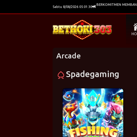
BETHOKI303 BERKOMITMEN MEMBAYAR BERAP
Sabtu 8/08/2026 05:01:30
HO
Arcade
Spadegaming