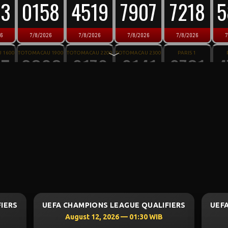
23
0158
4519
7907
7218
5
26
7/8/2026
7/8/2026
7/8/2026
7/8/2026
7
 1600
TOTOMACAU 1900
TOTOMACAU 2200
TOTOMACAU 2300
PARIS 1
75
6303
9178
9141
9731
4
26
7/8/2026
7/8/2026
7/8/2026
8/8/2026
7
LS2
LYON POOLS3
LYON POOLS4
LYON POOLS5
DUMAI POOLS
TO
96
4860
9563
7243
7491
5
26
7/8/2026
7/8/2026
7/8/2026
8/8/2026
7
UALIFIERS
E-FOOTBALL F24 ELITE CLUB FRIENDLY
 WIB
August 8, 2026 — 11:30 WIB