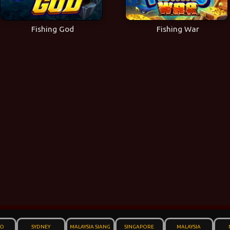
Fishing God
Fishing War
RO
SYDNEY
MALAYSIA SIANG
SINGAPORE
MALAYSIA