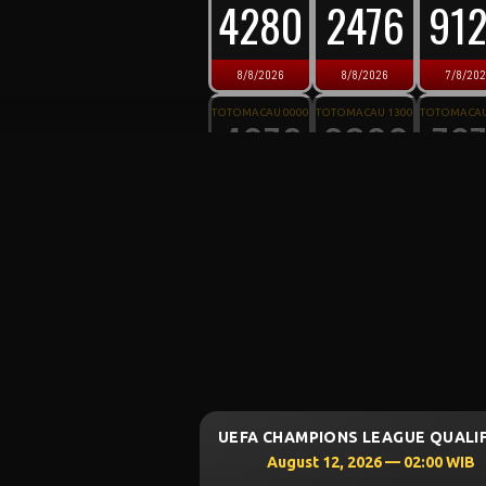
4280
2476
91
8/8/2026
8/8/2026
7/8/20
TOTOMACAU 0000
TOTOMACAU 1300
TOTOMACAU
4072
6300
78
8/8/2026
7/8/2026
7/8/20
PARIS 5
LYON POOLS1
LYON POO
4258
5196
73
8/8/2026
8/8/2026
8/8/20
MPIONS LEAGUE QUALIFIERS
UEFA CHAMPIONS LEAGUE Q
st 12, 2026 — 01:15 WIB
August 11, 2026 — 22:59