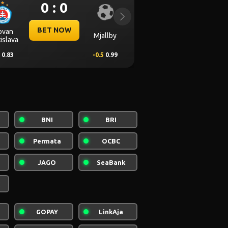
0 : 0
Next
BET NOW
e-
e-France
Netherlands
0.00
0.77
0.00
0.99
BNI
BRI
Permata
OCBC
JAGO
SeaBank
GOPAY
LinkAja