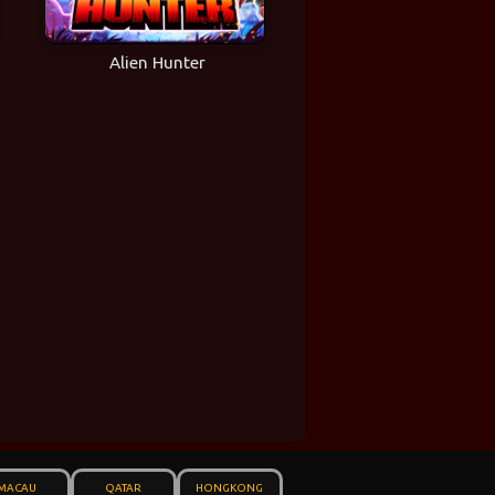
Alien Hunter
MACAU
QATAR
HONGKONG