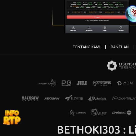
TENTANG KAMI
|
BANTUAN
|
BETHOKI303 : Li