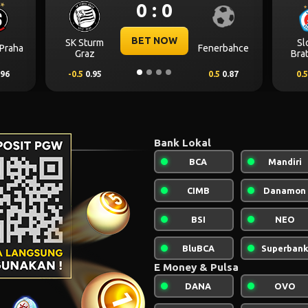
0 : 4
BET NOW
Union Saint-
e-Newcastle
e-Paris Saint
Gilloise
United
Germain
-0.75
1.00
0.00
-0.69
0.00
0.45
Bank Lokal
BCA
Mandiri
CIMB
Danamon
BSI
NEO
BluBCA
Superbank
E Money & Pulsa
DANA
OVO