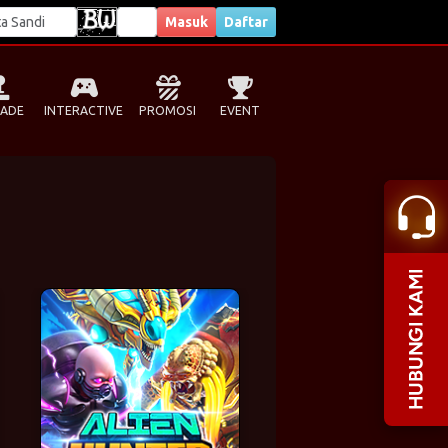
 10% | MIN DEPO 25RB | TERIMAKASIH TELAH SETIA DENGAN KITA !!!
Masuk
Daftar
ADE
INTERACTIVE
PROMOSI
EVENT