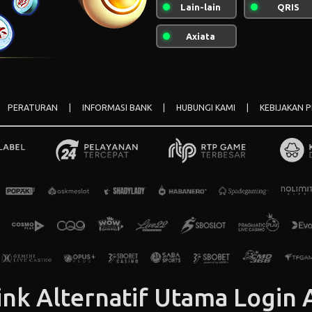
Lain-lain
QRIS
Axiata
PERATURAN
|
INFORMASI BANK
|
HUBUNGI KAMI
|
KEBIJAKAN P
nk Alternatif Utama Login