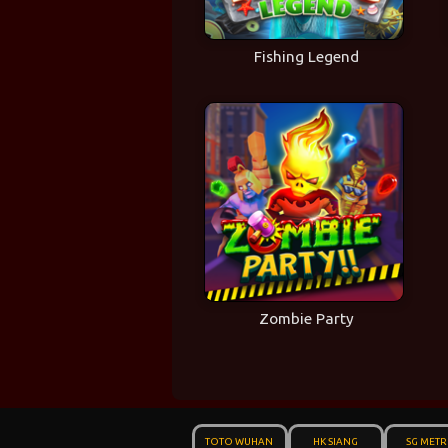
Fishing Legend
Zombie Party
TOTO WUHAN
HK SIANG
SG MET