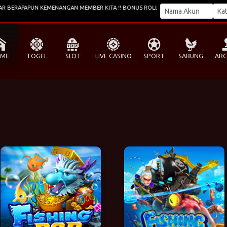
APUN KEMENANGAN MEMBER KITA !! BONUS ROLL HINGGA 1% DAN CASHBACK HINGGA
ME
TOGEL
SLOT
LIVE CASINO
SPORT
SABUNG
ARC