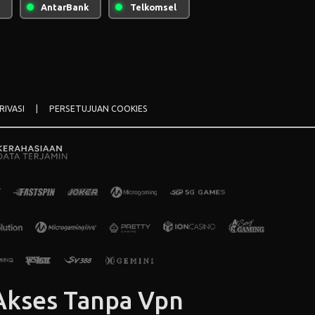
AntarBank
Telkomsel
RIVASI
|
PERSETUJUAN COOKIES
 Akses Tanpa Vpn