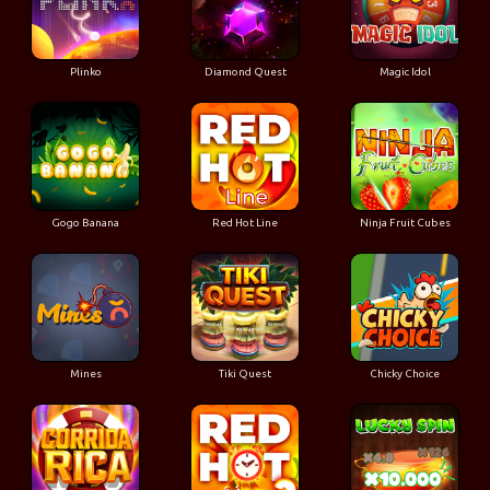
Plinko
Diamond Quest
Magic Idol
Gogo Banana
Red Hot Line
Ninja Fruit Cubes
Mines
Tiki Quest
Chicky Choice