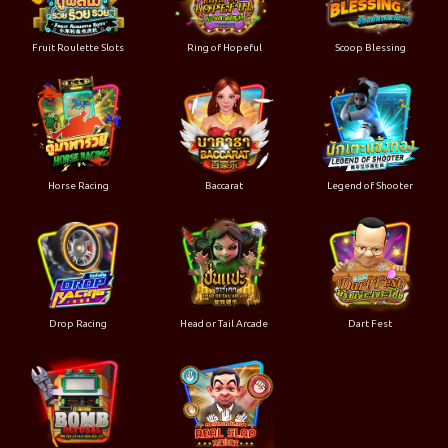
Fruit Roulette Slots
Ring of Hopeful
Scoop Blessing
Horse Racing
Baccarat
Legend of Shooter
Drop Racing
Head or Tail Arcade
Dart Fest