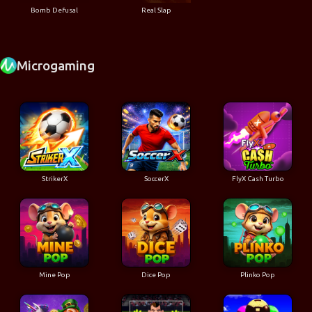
Bomb Defusal
Real Slap
Microgaming
StrikerX
SoccerX
FlyX Cash Turbo
Mine Pop
Dice Pop
Plinko Pop