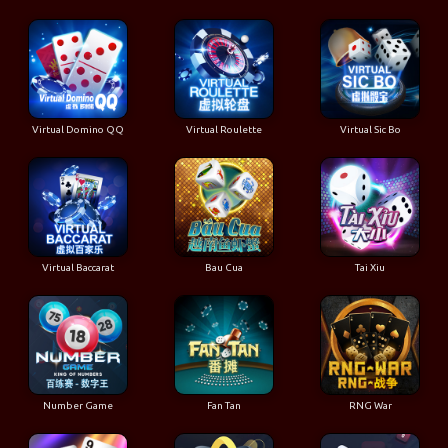
Virtual Domino QQ
Virtual Roulette
Virtual Sic Bo
Virtual Baccarat
Bau Cua
Tai Xiu
Number Game
Fan Tan
RNG War