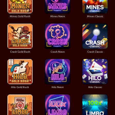
Mines Gold Rush
Mines Neon
Mines Classic
Crash Gold Rush
Crash Neon
Crash Classic
Hilo Gold Rush
Hilo Neon
Hilo Classic