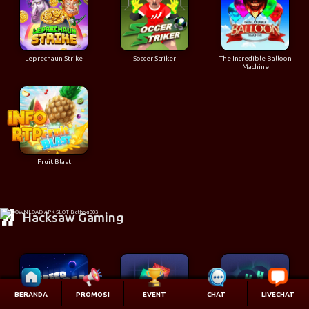
Leprechaun Strike
Soccer Striker
The Incredible Balloon
Machine
Fruit Blast
Hacksaw Gaming
BERANDA
PROMOSI
EVENT
CHAT
LIVECHAT