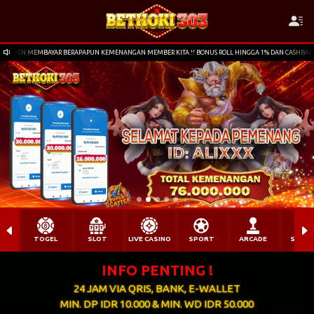
AN MEMBER KITA !! BONUS ROLL HINGGA 1% DAN CASHBACK HINGGA 10% | MIN DEPO 25RB | TERIMAKA
ey**uo Berhasil Withdraw Rp 8.174.000,00
TOGEL
SLOT
LIVE CASINO
SPORT
ARCADE
SABU
INFO PENTING !
24 JAM VIA QRIS, BANK, E-WALLET
MIN. DP IDR 10.000 & MIN. WD IDR 50.000