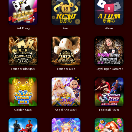
Pok Deng
Keno
Atom
Thunder Blackjack
Thunder Dice
Royal Tiger Baccarat
Golden Crab
Angel And Devil
Football Fever