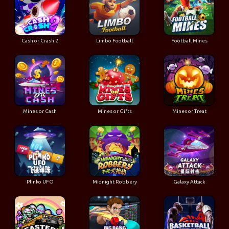
Cash or Crash 2
Limbo Football
Football Mines
Mines or Cash
Mines or Gifts
Mines or Treat
Plinko UFO
Midnight Robbery
Galaxy Attack