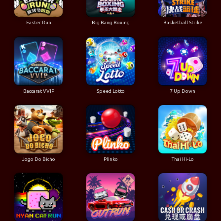
Easter Run
Big Bang Boxing
Basketball Strike
Baccarat VVIP
Speed Lotto
7 Up Down
Jogo Do Bicho
Plinko
Thai Hi-Lo