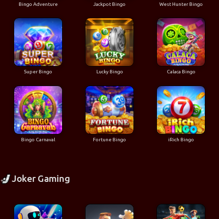
Bingo Adventure
Jackpot Bingo
West Hunter Bingo
Super Bingo
Lucky Bingo
Calaca Bingo
Bingo Carnaval
Fortune Bingo
iRich Bingo
Joker Gaming