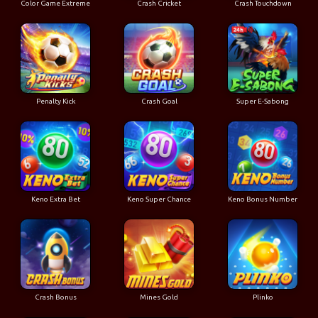
Color Game Extreme
Crash Cricket
Crash Touchdown
Penalty Kick
Crash Goal
Super E-Sabong
Keno Extra Bet
Keno Super Chance
Keno Bonus Number
Crash Bonus
Mines Gold
Plinko