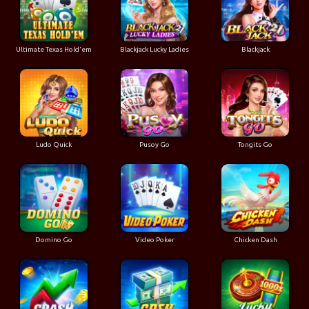
Ultimate Texas Hold'em
Blackjack Lucky Ladies
Blackjack
Ludo Quick
Pusoy Go
Tongits Go
Domino Go
Video Poker
Chicken Dash