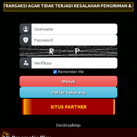
K TERJADI KESALAHAN PENGIRIMAN & GUNAKAN NOMINAL UNIK 
Remember Me
Masuk
Daftar Sekarang
SITUS PARTNER
Desktop
Wap