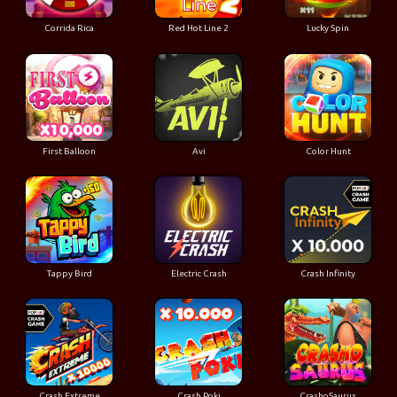
Corrida Rica
Red Hot Line 2
Lucky Spin
First Balloon
Avi
Color Hunt
Tappy Bird
Electric Crash
Crash Infinity
Crash Extreme
Crash Poki
CrashoSaurus