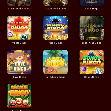
Steampunk Bingo 2
Steampunk Bingo
Odin Bingo
Maple Bingo
Magic Bingo
Lost Ruins Bingo
Cave Bingo
Caribbean Bingo
Bonus Bingo