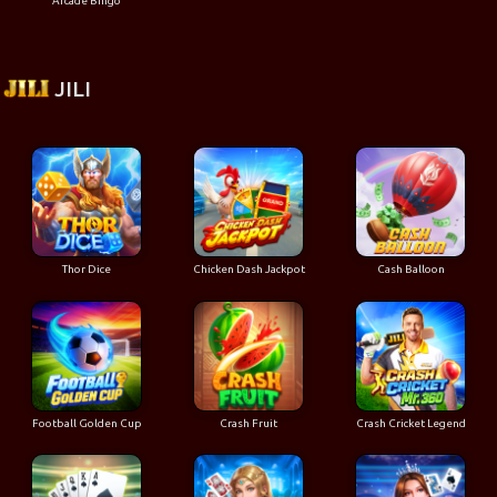
Arcade Bingo
JILI
Thor Dice
Chicken Dash Jackpot
Cash Balloon
Football Golden Cup
Crash Fruit
Crash Cricket Legend