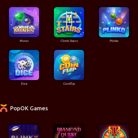
Mines
Climb Stairs
Plinko
Dice
Coinflip
PopOK Games