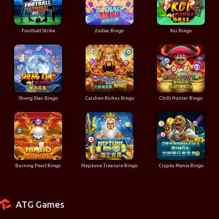
Football Strike
Zodiac Bingo
Koi Bingo
Sheng Xiao Bingo
Caishen Riches Bingo
Chilli Hunter Bingo
Burning Pearl Bingo
Neptune Treasure Bingo
Crypto Mania Bingo
ATG Games