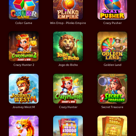
Color Game
Win Drop - Plinko Empire
Crazy Pusher
Crazy Hunter 2
Jogo do Bicho
Golden Land
Joumey West M
Crazy Hunter
Secret Treasure