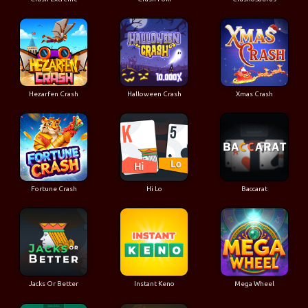
Hezarfen Crash
Halloween Crash
Xmas Crash
Fortune Crash
Hi Lo
Baccarat
Jacks Or Better
Instant Keno
Mega Wheel