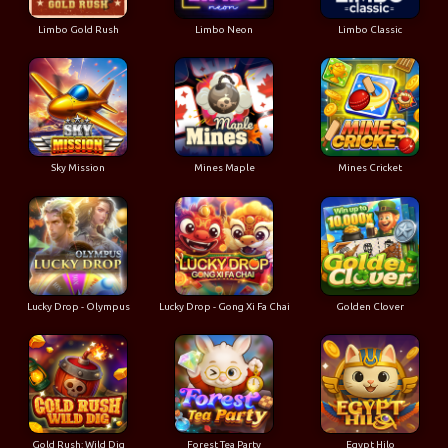
Limbo Gold Rush
Limbo Neon
Limbo Classic
Sky Mission
Mines Maple
Mines Cricket
Lucky Drop - Olympus
Lucky Drop - Gong Xi Fa Chai
Golden Clover
Gold Rush: Wild Dig
Forest Tea Party
Egypt Hilo