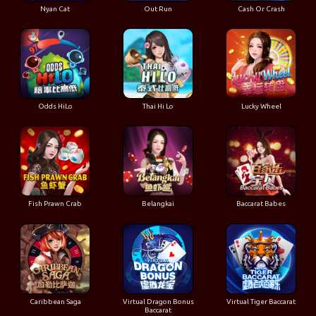
Nyan Cat
Out Run
Cash Or Crash
Odds HiLo
Thai Hi Lo
Lucky Wheel
Fish Prawn Crab
Belangkai
Baccarat Babes
Caribbean Saga
Virtual Dragon Bonus
Virtual Tiger Baccarat
Baccarat