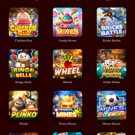
Chicken Run
Candy Mines
Bricks Battle
Bingo Bells
Wheel
Video Poker
Plinko
Pinoy Mines
Mines Soccer