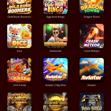
Gold Rush: Boomers
Egg Hunt Bingo
Dragon Tower
Dice
Diamonds
Crash Meteor
Chili Fiesta
Aviator 2 Sky Elite
Aviator