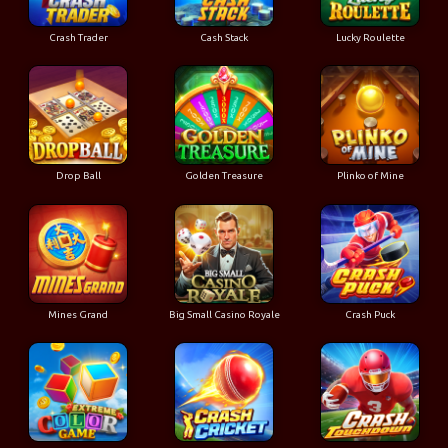
Crash Trader
Cash Stack
Lucky Roulette
Drop Ball
Golden Treasure
Plinko of Mine
Mines Grand
Big Small Casino Royale
Crash Puck