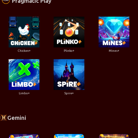
Pragmatic Play
Chicken+
Plinko+
Mines+
Limbo+
Spire+
Gemini