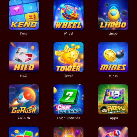
Keno
Wheel
Limbo
HILO
Tower
Mines
Go Rush
Color Prediction
Pappu