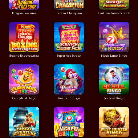
Dragon Treasure
Go For Champion
Fortune Gems Scratch
Boxing Extravaganza
Super Ace Scratch
Magic Lamp Bingo
Candyland Bingo
Pearls of Bingo
Go Goal Bingo