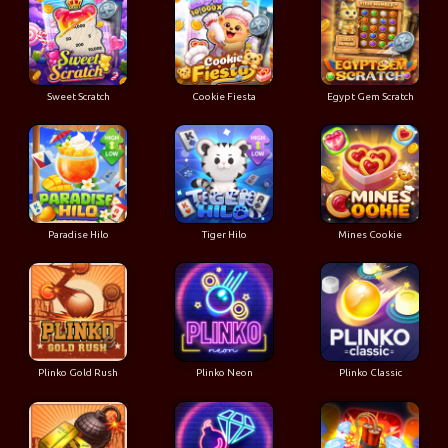
Sweet Scratch
Cookie Fiesta
Egypt Gem Scratch
Paradise Hilo
Tiger Hilo
Mines Cookie
Plinko Gold Rush
Plinko Neon
Plinko Classic