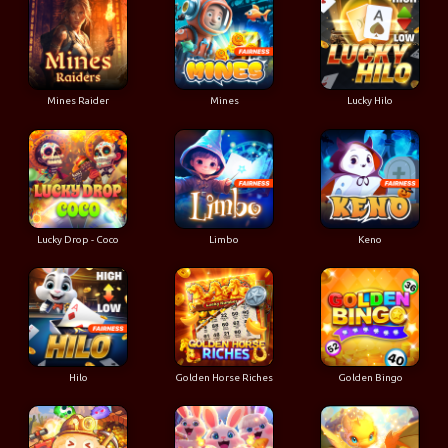
Mines Raider
Mines
Lucky Hilo
Lucky Drop - Coco
Limbo
Keno
Hilo
Golden Horse Riches
Golden Bingo