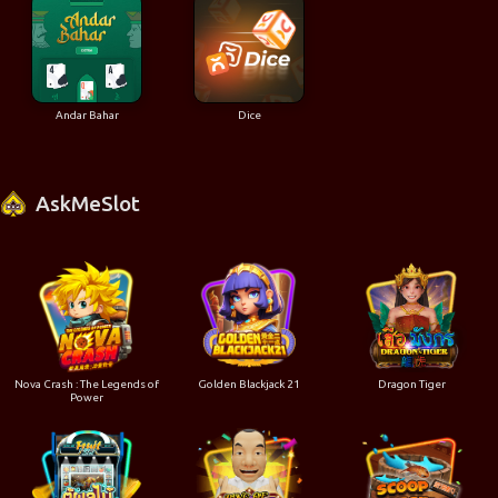
Andar Bahar
Dice
AskMeSlot
Nova Crash : The Legends of
Golden Blackjack 21
Dragon Tiger
Power